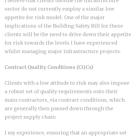
I believe that clients outside the infrastructure
sector do not currently employ a similar low
appetite for risk model. One of the major
implications of the Building Safety Bill for these
clients will be the need to drive down their appetite
for risk towards the levels I have experienced
whilst managing major infrastructure projects.
Contract Quality Conditions (CQCs)
Clients with a low attitude to risk may also impose
a robust set of quality requirements onto their
main contractors, via contract conditions, which
are generally then passed down through the
project supply chain
I my experience, ensuring that an appropriate set