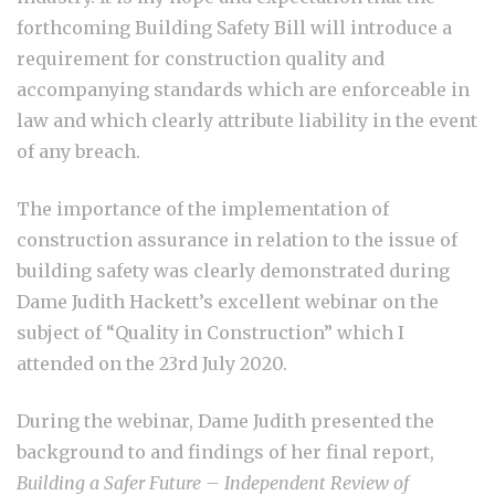
forthcoming Building Safety Bill will introduce a
requirement for construction quality and
accompanying standards which are enforceable in
law and which clearly attribute liability in the event
of any breach.
The importance of the implementation of
construction assurance in relation to the issue of
building safety was clearly demonstrated during
Dame Judith Hackett’s excellent webinar on the
subject of “Quality in Construction” which I
attended on the 23
rd
July 2020.
During the webinar, Dame Judith presented the
background to and findings of her final report,
Building a Safer Future – Independent Review of