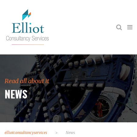
Read all about it
NEWS
elliotconsultancyservices
>
News