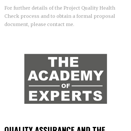
For further details of the Project Quality Health
Check process and to obtain a formal proposal
document, please contact me.
QUALITY ASSURANCE AND THE