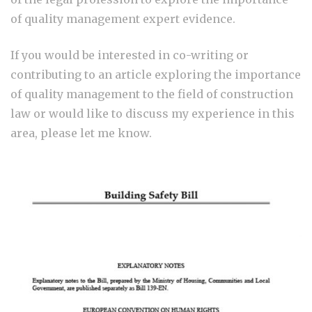
of quality management expert evidence.
If you would be interested in co-writing or
contributing to an article exploring the importance
of quality management to the field of construction
law or would like to discuss my experience in this
area, please let me know.