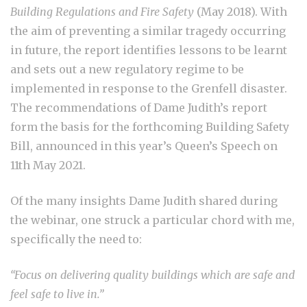
Building Regulations and Fire Safety
(May 2018). With
the aim of preventing a similar tragedy occurring
in future, the report identifies lessons to be learnt
and sets out a new regulatory regime to be
implemented in response to the Grenfell disaster.
The recommendations of Dame Judith’s report
form the basis for the forthcoming Building Safety
Bill, announced in this year’s Queen’s Speech on
11
th
May 2021.
Of the many insights Dame Judith shared during
the webinar, one struck a particular chord with me,
specifically the need to:
“Focus on delivering quality buildings which are safe and
feel safe to live in.”