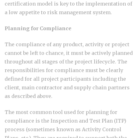
certification model is key to the implementation of
a low appetite to risk management system.
Planning for Compliance
The compliance of any product, activity or project
cannot be left to chance, it must be actively planned
throughout all stages of the project lifecycle. The
responsibilities for compliance must be clearly
defined for all project participants including the
client, main contractor and supply chain partners
as described above.
The most common tool used for planning for
compliance is the Inspection and Test Plan (ITP)
process (sometimes known as Activity Control
Plans, etc.). They are required to support both the