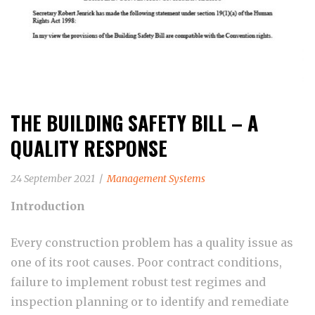
THE BUILDING SAFETY BILL – A
QUALITY RESPONSE
24 September 2021
Management Systems
Introduction
Every construction problem has a quality issue as
one of its root causes. Poor contract conditions,
failure to implement robust test regimes and
inspection planning or to identify and remediate