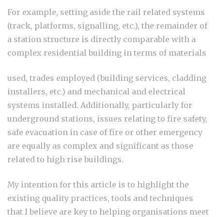
For example, setting aside the rail related systems
(track, platforms, signalling, etc.), the remainder of
a station structure is directly comparable with a
complex residential building in terms of materials
used, trades employed (building services, cladding
installers, etc.) and mechanical and electrical
systems installed. Additionally, particularly for
underground stations, issues relating to fire safety,
safe evacuation in case of fire or other emergency
are equally as complex and significant as those
related to high rise buildings.
My intention for this article is to highlight the
existing quality practices, tools and techniques
that I believe are key to helping organisations meet