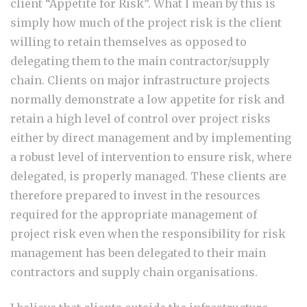
client “Appetite for Risk”. What I mean by this is
simply how much of the project risk is the client
willing to retain themselves as opposed to
delegating them to the main contractor/supply
chain. Clients on major infrastructure projects
normally demonstrate a low appetite for risk and
retain a high level of control over project risks
either by direct management and by implementing
a robust level of intervention to ensure risk, where
delegated, is properly managed. These clients are
therefore prepared to invest in the resources
required for the appropriate management of
project risk even when the responsibility for risk
management has been delegated to their main
contractors and supply chain organisations.