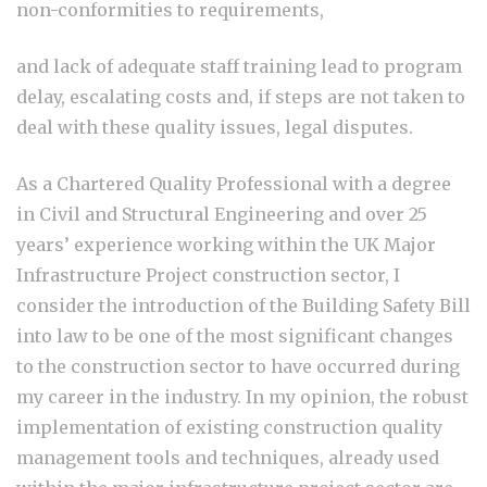
non-conformities to requirements,
and lack of adequate staff training lead to program
delay, escalating costs and, if steps are not taken to
deal with these quality issues, legal disputes.
As a Chartered Quality Professional with a degree
in Civil and Structural Engineering and over 25
years’ experience working within the UK Major
Infrastructure Project construction sector, I
consider the introduction of the Building Safety Bill
into law to be one of the most significant changes
to the construction sector to have occurred during
my career in the industry. In my opinion, the robust
implementation of existing construction quality
management tools and techniques, already used