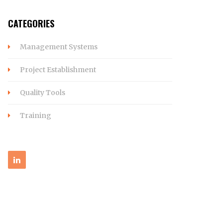
CATEGORIES
Management Systems
Project Establishment
Quality Tools
Training