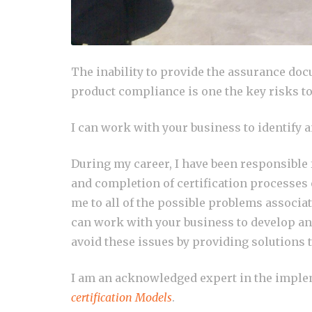
The inability to provide the assurance do
product compliance is one the key risks t
I can work with your business to identify 
During my career, I have been responsible
and completion of certification processes
me to all of the possible problems associa
can work with your business to develop an
avoid these issues by providing solutions t
I am an acknowledged expert in the imple
certification Models
.