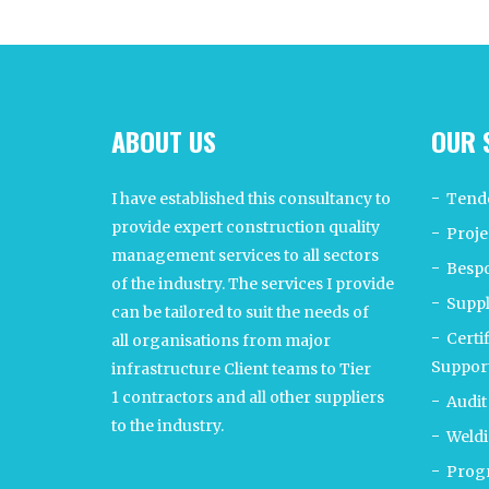
ABOUT US
OUR 
I have established this consultancy to
Tend
provide expert construction quality
Proje
management services to all sectors
Bespo
of the industry. The services I provide
Supp
can be tailored to suit the needs of
Certi
all organisations from major
Suppor
infrastructure Client teams to Tier
1 contractors and all other suppliers
Audit
to the industry.
Weldi
Progr