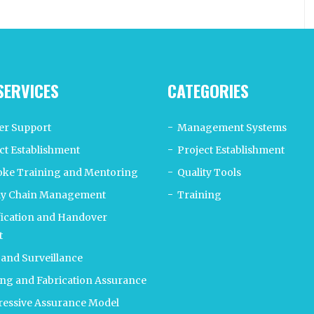
SERVICES
CATEGORIES
er Support
Management Systems
ct Establishment
Project Establishment
ke Training and Mentoring
Quality Tools
ly Chain Management
Training
fication and Handover
t
 and Surveillance
ng and Fabrication Assurance
essive Assurance Model