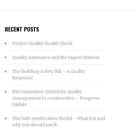
RECENT POSTS
Project Quality Health Check
Quality Assurance and the Expert Witness
The Building Safety Bill – A Quality
Response
BSI Committee QS/001/04 Quality
management in construction – Progress
Update
The Self-certification Model – What it is and
why you should use it.