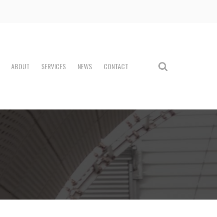
ABOUT
SERVICES
NEWS
CONTACT