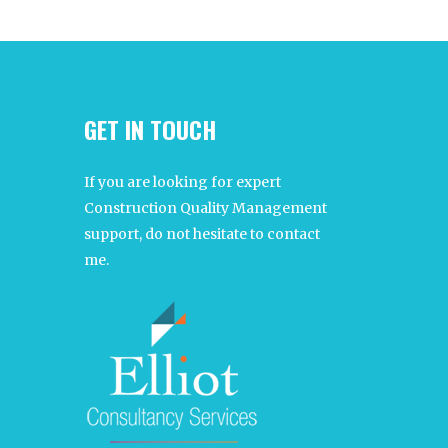
GET IN TOUCH
If you are looking for expert
Construction Quality Management
support, do not hesitate to contact
me.