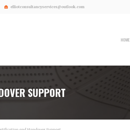
elliotconsultancyservices@outlook.com
HOME
NDOVER SUPPORT
rtification and Handover Support