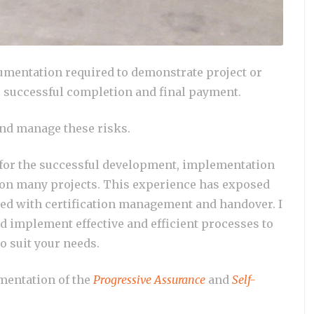
cumentation required to demonstrate project or
o successful completion and final payment.
and manage these risks.
 for the successful development, implementation
 on many projects. This experience has exposed
ted with certification management and handover. I
d implement effective and efficient processes to
o suit your needs.
mentation of the
Progressive Assurance
and
Self-