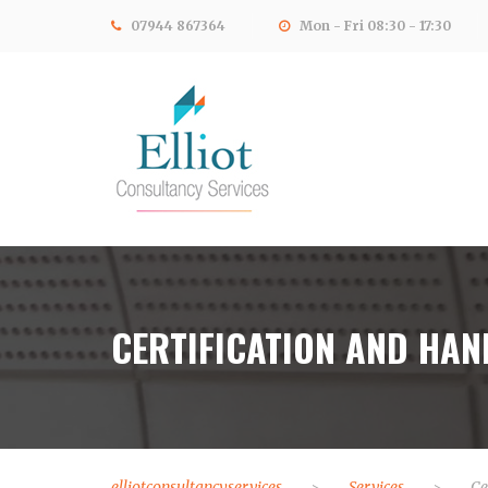
07944 867364
Mon - Fri 08:30 - 17:30
CERTIFICATION AND HA
elliotconsultancyservices
Services
Ce
>
>